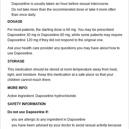
Dapoxetine is usually taken an hour before sexual intercourse.
Do not take more than the recommended dose or take it more often
than once daily.
DOSAGE
For most patients, the starting dose is 60 mg. You may be prescribed
Dapoxetine 30 mg or Dapoxetine 60 mg, while some patients may require
Dapoxetine 120 mg if they did not respond to the original one.
Ask your health care provider any questions you may have about how to
use Dapoxetine.
STORAGE
This medication should be stored at room temperature away from heat,
light, and moisture. Keep this medication at a safe place so that your
children cannot reach there.
MORE INFO:
Active Ingredient: Dapoxetine hydrochloride.
SAFETY INFORMATION
Do not use Dapoxetine if:
you are allergic to any ingredient in Dapoxetine
you have been advised by your doctor to avoid sexual activity because