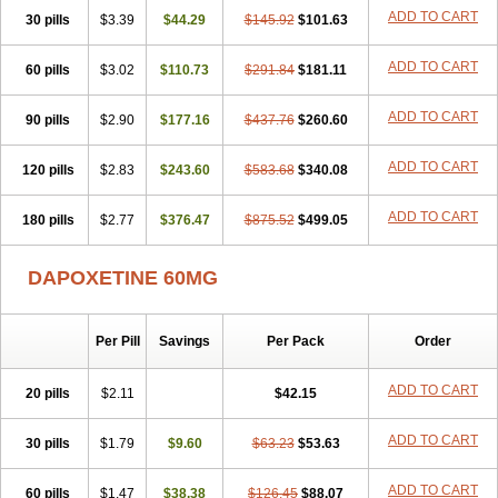
ADD TO CART
30 pills
$3.39
$44.29
$145.92
$101.63
ADD TO CART
60 pills
$3.02
$110.73
$291.84
$181.11
ADD TO CART
90 pills
$2.90
$177.16
$437.76
$260.60
ADD TO CART
120 pills
$2.83
$243.60
$583.68
$340.08
ADD TO CART
180 pills
$2.77
$376.47
$875.52
$499.05
DAPOXETINE 60MG
Per Pill
Savings
Per Pack
Order
ADD TO CART
20 pills
$2.11
$42.15
ADD TO CART
30 pills
$1.79
$9.60
$63.23
$53.63
ADD TO CART
60 pills
$1.47
$38.38
$126.45
$88.07