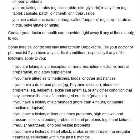
of heart problems
you are taking nitrates (eg, isosorbide, nitroglycerin) in any form (eg,
tablet, capsule, patch, ointment), or nitroprusside
you use certain recreational drugs called "poppers" (eg, amyl nitrate or
nitrite, butyl nitrate or nitrite).
Contact your doctor or health care provider right away if any of these apply
to you.
Some medical conditions may interact with Dapoxetine. Tell your doctor or
pharmacist if you have any medical conditions, especially if any of the
following apply to you:
if you are taking any prescription or nonprescription medicine, herbal
preparation, or dietary supplement
if you have allergies to medicines, foods, or other substances
if you have a deformed penis (eg, Peyronie disease), blood cell
problems (eg, leukemia, sickle cell anemia), or any other condition that
may increase the risk of a prolonged erection (priapism)
if you have a history of a prolonged (more than 4 hours) or painful
erection (priapism)
if you have a history of liver or kidney problems, high or low blood
pressure, ulcers, bleeding problems, heart problems (eg, heart failure,
irregular heartbeat), or blood vessel problems
if you have a history of heart attack, stroke, or life-threatening irregular
heartbeat, especially within the past 6 months.