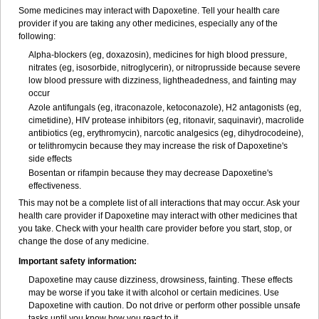
Some medicines may interact with Dapoxetine. Tell your health care
provider if you are taking any other medicines, especially any of the
following:
Alpha-blockers (eg, doxazosin), medicines for high blood pressure,
nitrates (eg, isosorbide, nitroglycerin), or nitroprusside because severe
low blood pressure with dizziness, lightheadedness, and fainting may
occur
Azole antifungals (eg, itraconazole, ketoconazole), H
2
antagonists (eg,
cimetidine), HIV protease inhibitors (eg, ritonavir, saquinavir), macrolide
antibiotics (eg, erythromycin), narcotic analgesics (eg, dihydrocodeine),
or telithromycin because they may increase the risk of Dapoxetine's
side effects
Bosentan or rifampin because they may decrease Dapoxetine's
effectiveness.
This may not be a complete list of all interactions that may occur. Ask your
health care provider if Dapoxetine may interact with other medicines that
you take. Check with your health care provider before you start, stop, or
change the dose of any medicine.
Important safety information:
Dapoxetine may cause dizziness, drowsiness, fainting. These effects
may be worse if you take it with alcohol or certain medicines. Use
Dapoxetine with caution. Do not drive or perform other possible unsafe
tasks until you know how you react to it.