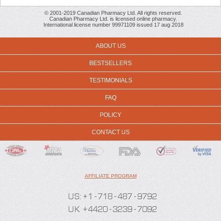
© 2001-2019 Canadian Pharmacy Ltd. All rights reserved.
Canadian Pharmacy Ltd. is licensed online pharmacy.
International license number 99971109 issued 17 aug 2018
ABOUT US
BESTSELLERS
TESTIMONIALS
FAQ
POLICY
CONTACT US
AFFILIATE PROGRAM