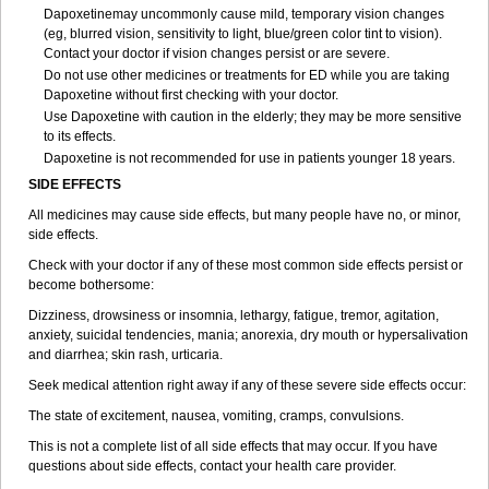
Dapoxetinemay uncommonly cause mild, temporary vision changes
(eg, blurred vision, sensitivity to light, blue/green color tint to vision).
Contact your doctor if vision changes persist or are severe.
Do not use other medicines or treatments for ED while you are taking
Dapoxetine without first checking with your doctor.
Use Dapoxetine with caution in the elderly; they may be more sensitive
to its effects.
Dapoxetine is not recommended for use in patients younger 18 years.
SIDE EFFECTS
All medicines may cause side effects, but many people have no, or minor,
side effects.
Check with your doctor if any of these most common side effects persist or
become bothersome:
Dizziness, drowsiness or insomnia, lethargy, fatigue, tremor, agitation,
anxiety, suicidal tendencies, mania; anorexia, dry mouth or hypersalivation
and diarrhea; skin rash, urticaria.
Seek medical attention right away if any of these severe side effects occur:
The state of excitement, nausea, vomiting, cramps, convulsions.
This is not a complete list of all side effects that may occur. If you have
questions about side effects, contact your health care provider.