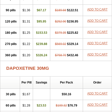
ADD TO CART
90 pills
$1.36
$67.17
$189.68
$122.51
ADD TO CART
120 pills
$1.31
$95.95
$252.90
$156.95
ADD TO CART
180 pills
$1.25
$153.53
$379.35
$225.82
ADD TO CART
270 pills
$1.22
$239.88
$569.02
$329.14
ADD TO CART
360 pills
$1.20
$326.24
$758.70
$432.46
DAPOXETINE 30MG
Per Pill
Savings
Per Pack
Order
ADD TO CART
30 pills
$1.67
$50.16
ADD TO CART
60 pills
$1.28
$23.53
$100.32
$76.79