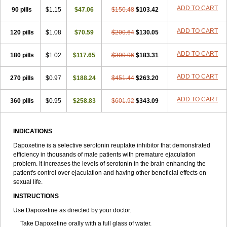
ADD TO CART
90 pills
$1.15
$47.06
$150.48
$103.42
ADD TO CART
120 pills
$1.08
$70.59
$200.64
$130.05
ADD TO CART
180 pills
$1.02
$117.65
$300.96
$183.31
ADD TO CART
270 pills
$0.97
$188.24
$451.44
$263.20
ADD TO CART
360 pills
$0.95
$258.83
$601.92
$343.09
INDICATIONS
Dapoxetine is a selective serotonin reuptake inhibitor that demonstrated
efficiency in thousands of male patients with premature ejaculation
problem. It increases the levels of serotonin in the brain enhancing the
patient's control over ejaculation and having other beneficial effects on
sexual life.
INSTRUCTIONS
Use Dapoxetine as directed by your doctor.
Take Dapoxetine orally with a full glass of water.