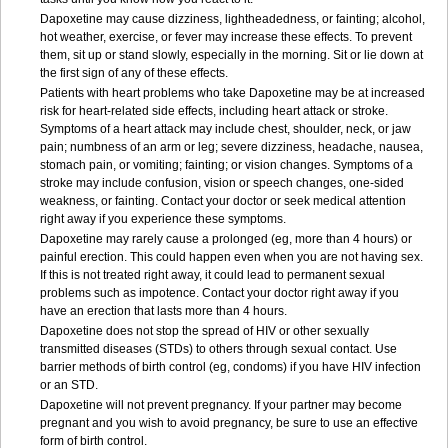
Dapoxetine may cause dizziness, lightheadedness, or fainting; alcohol,
hot weather, exercise, or fever may increase these effects. To prevent
them, sit up or stand slowly, especially in the morning. Sit or lie down at
the first sign of any of these effects.
Patients with heart problems who take Dapoxetine may be at increased
risk for heart-related side effects, including heart attack or stroke.
Symptoms of a heart attack may include chest, shoulder, neck, or jaw
pain; numbness of an arm or leg; severe dizziness, headache, nausea,
stomach pain, or vomiting; fainting; or vision changes. Symptoms of a
stroke may include confusion, vision or speech changes, one-sided
weakness, or fainting. Contact your doctor or seek medical attention
right away if you experience these symptoms.
Dapoxetine may rarely cause a prolonged (eg, more than 4 hours) or
painful erection. This could happen even when you are not having sex.
If this is not treated right away, it could lead to permanent sexual
problems such as impotence. Contact your doctor right away if you
have an erection that lasts more than 4 hours.
Dapoxetine does not stop the spread of HIV or other sexually
transmitted diseases (STDs) to others through sexual contact. Use
barrier methods of birth control (eg, condoms) if you have HIV infection
or an STD.
Dapoxetine will not prevent pregnancy. If your partner may become
pregnant and you wish to avoid pregnancy, be sure to use an effective
form of birth control.