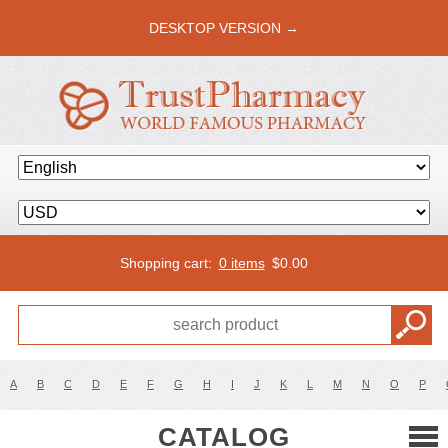
DESKTOP VERSION →
Shopping cart:
0 items
$
0.00
A
B
C
D
E
F
G
H
I
J
K
L
M
N
O
P
CATALOG