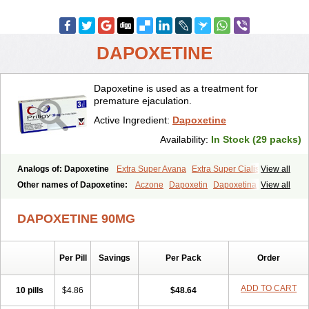
DAPOXETINE
Dapoxetine is used as a treatment for
premature ejaculation.
Active Ingredient:
Dapoxetine
Availability:
In Stock (29 packs)
Analogs of: Dapoxetine
Extra Super Avana
Extra Super Cialis
View all
Extra Super Levitra
Extra Super Viagra
Kamagra Super
Super Avana
Other names of Dapoxetine:
Aczone
Dapoxetin
Dapoxetina
View all
Super Cialis
Super Levitra
Super P-Force
Super P-Force Oral Jelly
Dapoxetine hydrochloride
Dapoxetinum
Dapsone
Everlast
Priligy
Super Viagra
Tadapox
Top Avana
DAPOXETINE 90MG
Per Pill
Savings
Per Pack
Order
ADD TO CART
10 pills
$4.86
$48.64