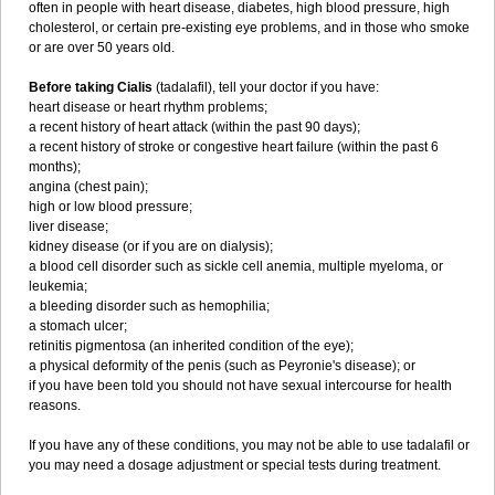
often in people with heart disease, diabetes, high blood pressure, high
cholesterol, or certain pre-existing eye problems, and in those who smoke
or are over 50 years old.
Before taking Cialis
(tadalafil), tell your doctor if you have:
heart disease or heart rhythm problems;
a recent history of heart attack (within the past 90 days);
a recent history of stroke or congestive heart failure (within the past 6
months);
angina (chest pain);
high or low blood pressure;
liver disease;
kidney disease (or if you are on dialysis);
a blood cell disorder such as sickle cell anemia, multiple myeloma, or
leukemia;
a bleeding disorder such as hemophilia;
a stomach ulcer;
retinitis pigmentosa (an inherited condition of the eye);
a physical deformity of the penis (such as Peyronie's disease); or
if you have been told you should not have sexual intercourse for health
reasons.
If you have any of these conditions, you may not be able to use tadalafil or
you may need a dosage adjustment or special tests during treatment.