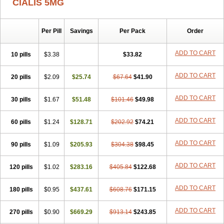
CIALIS 5MG
Per Pill
Savings
Per Pack
Order
ADD TO CART
10 pills
$3.38
$33.82
ADD TO CART
20 pills
$2.09
$25.74
$67.64
$41.90
ADD TO CART
30 pills
$1.67
$51.48
$101.46
$49.98
ADD TO CART
60 pills
$1.24
$128.71
$202.92
$74.21
ADD TO CART
90 pills
$1.09
$205.93
$304.38
$98.45
ADD TO CART
120 pills
$1.02
$283.16
$405.84
$122.68
ADD TO CART
180 pills
$0.95
$437.61
$608.76
$171.15
ADD TO CART
270 pills
$0.90
$669.29
$913.14
$243.85