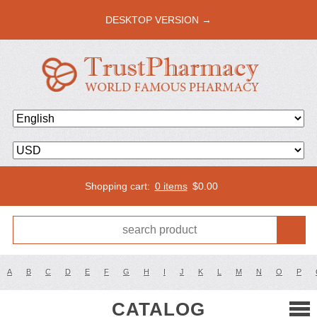
DESKTOP VERSION →
Shopping cart:
0 items
$
0.00
A
B
C
D
E
F
G
H
I
J
K
L
M
N
O
P
CATALOG