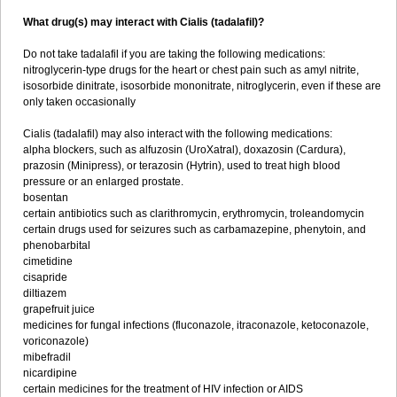
What drug(s) may interact with Cialis (tadalafil)?
Do not take tadalafil if you are taking the following medications:
nitroglycerin-type drugs for the heart or chest pain such as amyl nitrite,
isosorbide dinitrate, isosorbide mononitrate, nitroglycerin, even if these are
only taken occasionally
Cialis (tadalafil) may also interact with the following medications:
alpha blockers, such as alfuzosin (UroXatral), doxazosin (Cardura),
prazosin (Minipress), or terazosin (Hytrin), used to treat high blood
pressure or an enlarged prostate.
bosentan
certain antibiotics such as clarithromycin, erythromycin, troleandomycin
certain drugs used for seizures such as carbamazepine, phenytoin, and
phenobarbital
cimetidine
cisapride
diltiazem
grapefruit juice
medicines for fungal infections (fluconazole, itraconazole, ketoconazole,
voriconazole)
mibefradil
nicardipine
certain medicines for the treatment of HIV infection or AIDS