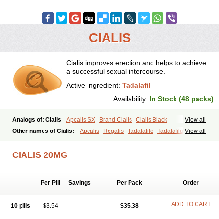
CIALIS
Cialis improves erection and helps to achieve
a successful sexual intercourse.
Active Ingredient:
Tadalafil
Availability:
In Stock (48 packs)
Analogs of: Cialis
Apcalis SX
Brand Cialis
Cialis Black
View all
Cialis Extra Dosage
Cialis Jelly
Cialis Professional
Cialis Soft
Other names of Cialis:
Apcalis
Regalis
Tadalafilo
Tadalafilum
View all
Cialis Sublingual
Cialis Super Active
Erectafil
Extra Super Cialis
Tadalis
Female Cialis
Forzest
Sildalis
Super Cialis
Tadacip
Tadala Black
CIALIS 20MG
Tadalis SX
Tadapox
Tadora
Vidalista
Per Pill
Savings
Per Pack
Order
ADD TO CART
10 pills
$3.54
$35.38