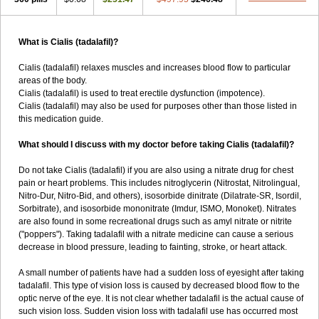
What is Cialis (tadalafil)?
Cialis (tadalafil) relaxes muscles and increases blood flow to particular
areas of the body.
Cialis (tadalafil) is used to treat erectile dysfunction (impotence).
Cialis (tadalafil) may also be used for purposes other than those listed in
this medication guide.
What should I discuss with my doctor before taking Cialis (tadalafil)?
Do not take Cialis (tadalafil) if you are also using a nitrate drug for chest
pain or heart problems. This includes nitroglycerin (Nitrostat, Nitrolingual,
Nitro-Dur, Nitro-Bid, and others), isosorbide dinitrate (Dilatrate-SR, Isordil,
Sorbitrate), and isosorbide mononitrate (Imdur, ISMO, Monoket). Nitrates
are also found in some recreational drugs such as amyl nitrate or nitrite
("poppers"). Taking tadalafil with a nitrate medicine can cause a serious
decrease in blood pressure, leading to fainting, stroke, or heart attack.
A small number of patients have had a sudden loss of eyesight after taking
tadalafil. This type of vision loss is caused by decreased blood flow to the
optic nerve of the eye. It is not clear whether tadalafil is the actual cause of
such vision loss. Sudden vision loss with tadalafil use has occurred most