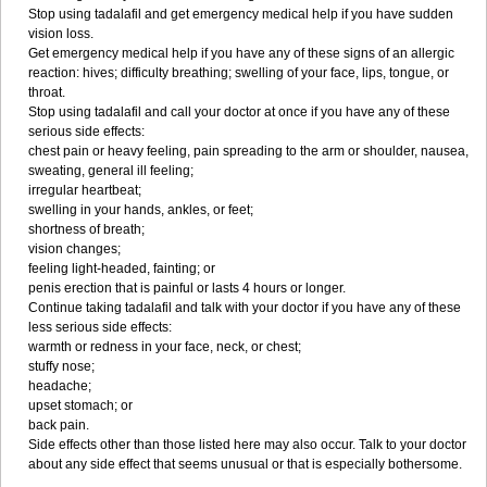
Stop using tadalafil and get emergency medical help if you have sudden
vision loss.
Get emergency medical help if you have any of these signs of an allergic
reaction: hives; difficulty breathing; swelling of your face, lips, tongue, or
throat.
Stop using tadalafil and call your doctor at once if you have any of these
serious side effects:
chest pain or heavy feeling, pain spreading to the arm or shoulder, nausea,
sweating, general ill feeling;
irregular heartbeat;
swelling in your hands, ankles, or feet;
shortness of breath;
vision changes;
feeling light-headed, fainting; or
penis erection that is painful or lasts 4 hours or longer.
Continue taking tadalafil and talk with your doctor if you have any of these
less serious side effects:
warmth or redness in your face, neck, or chest;
stuffy nose;
headache;
upset stomach; or
back pain.
Side effects other than those listed here may also occur. Talk to your doctor
about any side effect that seems unusual or that is especially bothersome.