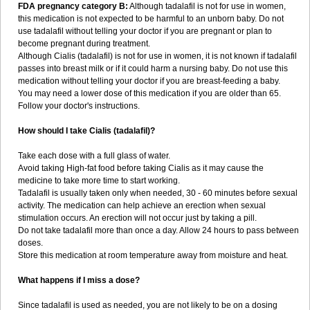
FDA pregnancy category B:
Although tadalafil is not for use in women,
this medication is not expected to be harmful to an unborn baby. Do not
use tadalafil without telling your doctor if you are pregnant or plan to
become pregnant during treatment.
Although Cialis (tadalafil) is not for use in women, it is not known if tadalafil
passes into breast milk or if it could harm a nursing baby. Do not use this
medication without telling your doctor if you are breast-feeding a baby.
You may need a lower dose of this medication if you are older than 65.
Follow your doctor's instructions.
How should I take Cialis (tadalafil)?
Take each dose with a full glass of water.
Avoid taking High-fat food before taking Cialis as it may cause the
medicine to take more time to start working.
Tadalafil is usually taken only when needed, 30 - 60 minutes before sexual
activity. The medication can help achieve an erection when sexual
stimulation occurs. An erection will not occur just by taking a pill.
Do not take tadalafil more than once a day. Allow 24 hours to pass between
doses.
Store this medication at room temperature away from moisture and heat.
What happens if I miss a dose?
Since tadalafil is used as needed, you are not likely to be on a dosing