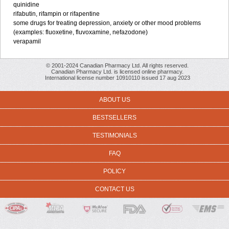
quinidine
rifabutin, rifampin or rifapentine
some drugs for treating depression, anxiety or other mood problems
(examples: fluoxetine, fluvoxamine, nefazodone)
verapamil
© 2001-2024 Canadian Pharmacy Ltd. All rights reserved.
Canadian Pharmacy Ltd. is licensed online pharmacy.
International license number 10910110 issued 17 aug 2023
ABOUT US
BESTSELLERS
TESTIMONIALS
FAQ
POLICY
CONTACT US