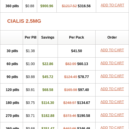
ADD TO CART
360 pills
$0.88
$900.96
$1217.52
$316.56
CIALIS 2.5MG
Per Pill
Savings
Per Pack
Order
ADD TO CART
30 pills
$1.38
$41.50
ADD TO CART
60 pills
$1.00
$22.86
$82.99
$60.13
ADD TO CART
90 pills
$0.88
$45.72
$124.49
$78.77
ADD TO CART
120 pills
$0.81
$68.58
$165.98
$97.40
ADD TO CART
180 pills
$0.75
$114.30
$248.97
$134.67
ADD TO CART
270 pills
$0.71
$182.88
$373.46
$190.58
ADD TO CART
360 pills
$0.68
$251.47
$497.95
$246.48