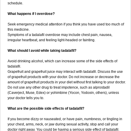
schedule.
What happens if I overdose?
Seek emergency medical attention if you think you have used too much of
this medicine.
Symptoms of a tadalafil overdose may include chest pain, nausea,
irregular heartbeat, and feeling light-headed or fainting.
What should I avoid while taking tadalafil?
Avoid drinking alcohol, which can increase some of the side effects of
tadalafil.
Grapefruit and grapefruit juice may interact with tadalafil. Discuss the use
of grapefruit products with your doctor. Do not increase or decrease the
amount of grapefruit products in your diet without first talking to your doctor.
Do not use any other drug to treat impotence, such as alprostadil
(Caverject, Muse, Edex) or yohimbine (Yocon, Yodoxin, others), unless
your doctor tells you to.
What are the possible side effects of tadalafil?
If you become dizzy or nauseated, or have pain, numbness, or tingling in
your chest, arms, neck, or jaw during sexual activity, stop and call your
doctor right away. You could be having a serious side effect of tadalafil.