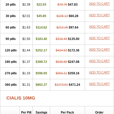
ADD TO CART
20 pills
$2.39
$22.93
$70.76
$47.83
ADD TO CART
30 pills
$2.01
$45.85
$106.13
$60.28
ADD TO CART
60 pills
$1.63
$114.62
$212.26
$97.64
ADD TO CART
90 pills
$1.50
$183.40
$318.40
$135.00
ADD TO CART
120 pills
$1.44
$252.17
$424.53
$172.36
ADD TO CART
180 pills
$1.37
$389.72
$636.80
$247.08
ADD TO CART
270 pills
$1.33
$596.05
$955.21
$359.16
ADD TO CART
360 pills
$1.31
$802.37
$1273.61
$471.24
CIALIS 10MG
Per Pill
Savings
Per Pack
Order