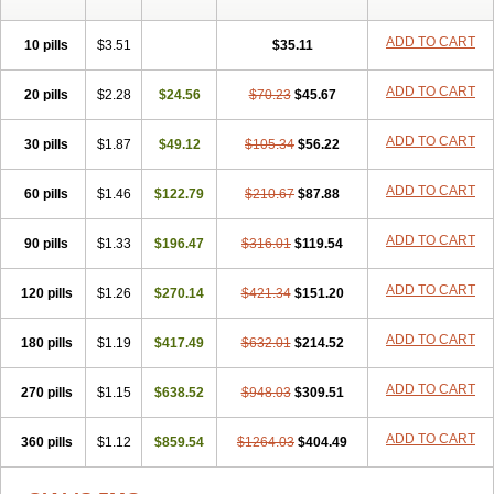
ADD TO CART
10 pills
$3.51
$35.11
ADD TO CART
20 pills
$2.28
$24.56
$70.23
$45.67
ADD TO CART
30 pills
$1.87
$49.12
$105.34
$56.22
ADD TO CART
60 pills
$1.46
$122.79
$210.67
$87.88
ADD TO CART
90 pills
$1.33
$196.47
$316.01
$119.54
ADD TO CART
120 pills
$1.26
$270.14
$421.34
$151.20
ADD TO CART
180 pills
$1.19
$417.49
$632.01
$214.52
ADD TO CART
270 pills
$1.15
$638.52
$948.03
$309.51
ADD TO CART
360 pills
$1.12
$859.54
$1264.03
$404.49