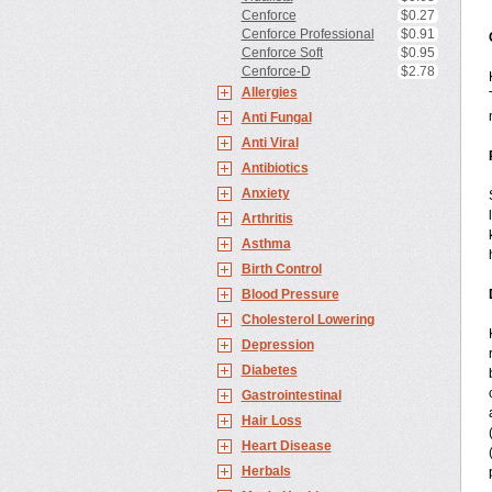
Cenforce
$0.27
Cenforce Professional
$0.91
Cenforce Soft
$0.95
Cenforce-D
$2.78
Allergies
Anti Fungal
Anti Viral
Antibiotics
Anxiety
Arthritis
Asthma
Birth Control
Blood Pressure
Cholesterol Lowering
Depression
Diabetes
Gastrointestinal
Hair Loss
Heart Disease
Herbals