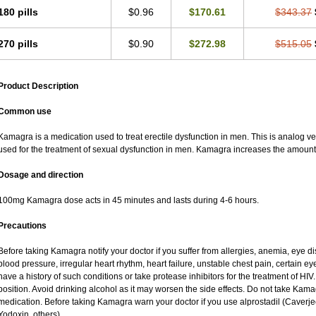
180 pills
$0.96
$170.61
$343.37
270 pills
$0.90
$272.98
$515.05
Product Description
Common use
Kamagra is a medication used to treat erectile dysfunction in men. This is analog versi
used for the treatment of sexual dysfunction in men. Kamagra increases the amount 
Dosage and direction
100mg Kamagra dose acts in 45 minutes and lasts during 4-6 hours.
Precautions
Before taking Kamagra notify your doctor if you suffer from allergies, anemia, eye d
blood pressure, irregular heart rhythm, heart failure, unstable chest pain, certain ey
have a history of such conditions or take protease inhibitors for the treatment of HIV. 
position. Avoid drinking alcohol as it may worsen the side effects. Do not take Kam
medication. Before taking Kamagra warn your doctor if you use alprostadil (Caverj
Yodoxin, others).