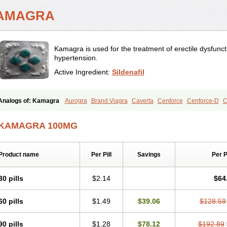
AMAGRA
Kamagra is used for the treatment of erectile dysfunc
hypertension.
Active Ingredient:
Sildenafil
Analogs of: Kamagra
Aurogra
Brand Viagra
Caverta
Cenforce
Cenforce-D
C
Eriacta
Extra Super Viagra
Female Viagra
Fildena
Kamagra Chewable
Kamagr
Kamagra Oral Jelly
Kamagra Polo
Kamagra Soft
Kamagra Super
Lady era
Mal
KAMAGRA 100MG
Malegra FXT
Malegra FXT Plus
Nizagara
Penegra
Red Viagra
Silagra
Sildali
Super P-Force
Super P-Force Oral Jelly
Super Viagra
Viagra
Viagra Extra Dos
Viagra Professional
Viagra Soft
Viagra Soft Flavoured
Viagra Sublingual
Viagra
Product name
Per Pill
Savings
Per 
30 pills
$2.14
$64
60 pills
$1.49
$39.06
$128.59
90 pills
$1.28
$78.12
$192.89