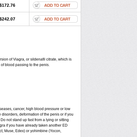
$172.76
$242.07
on of Viagra, or sildenafil citrate, which is
of blood passing to the penis.
iseases, cancer, high blood pressure or low
e disorders, deformation of the penis or if you
Do not stand up fast from a lying or sitting
agra if you have already taken another ED
ect, Muse, Edex) or yohimbine (Yocon,