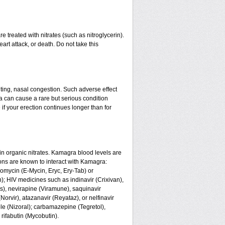
 treated with nitrates (such as nitroglycerin).
art attack, or death. Do not take this
ing, nasal congestion. Such adverse effect
a can cause a rare but serious condition
if your erection continues longer than for
n organic nitrates. Kamagra blood levels are
ons are known to interact with Kamagra:
romycin (E-Mycin, Eryc, Ery-Tab) or
n); HIV medicines such as indinavir (Crixivan),
us), nevirapine (Viramune), saquinavir
(Norvir), atazanavir (Reyataz), or nelfinavir
le (Nizoral); carbamazepine (Tegretol),
 rifabutin (Mycobutin).