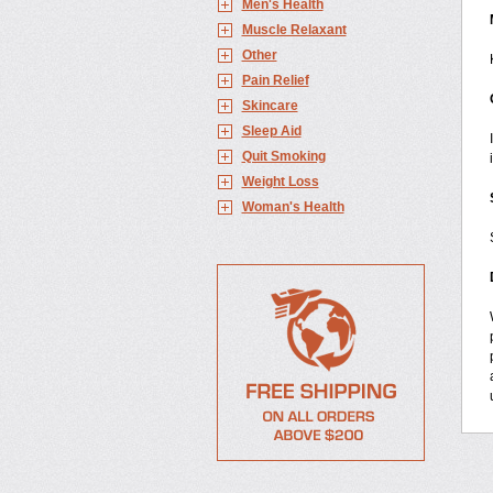
Men's Health
Muscle Relaxant
Other
Pain Relief
Skincare
Sleep Aid
Quit Smoking
Weight Loss
Woman's Health