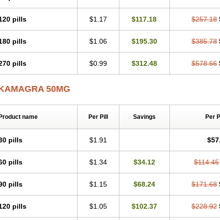
120 pills
$1.17
$117.18
$257.18
180 pills
$1.06
$195.30
$385.78
270 pills
$0.99
$312.48
$578.66
KAMAGRA 50MG
Product name
Per Pill
Savings
Per 
30 pills
$1.91
$57
60 pills
$1.34
$34.12
$114.45
90 pills
$1.15
$68.24
$171.68
120 pills
$1.05
$102.37
$228.92