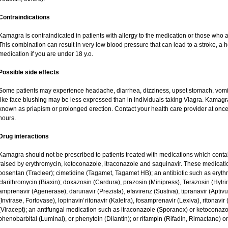
Contraindications
Kamagra is contraindicated in patients with allergy to the medication or those who are
This combination can result in very low blood pressure that can lead to a stroke, a he
medication if you are under 18 y.o.
Possible side effects
Some patients may experience headache, diarrhea, dizziness, upset stomach, vomit
like face blushing may be less expressed than in individuals taking Viagra. Kamagr
known as priapism or prolonged erection. Contact your health care provider at once 
hours.
Drug interactions
Kamagra should not be prescribed to patients treated with medications which contai
raised by erythromycin, ketoconazole, itraconazole and saquinavir. These medicati
bosentan (Tracleer); cimetidine (Tagamet, Tagamet HB); an antibiotic such as eryth
clarithromycin (Biaxin); doxazosin (Cardura), prazosin (Minipress), Terazosin (Hytri
amprenavir (Agenerase), darunavir (Prezista), efavirenz (Sustiva), tipranavir (Aptiv
(Invirase, Fortovase), lopinavir/ ritonavir (Kaletra), fosamprenavir (Lexiva), ritonavir 
(Viracept); an antifungal medication such as itraconazole (Sporanox) or ketoconazo
phenobarbital (Luminal), or phenytoin (Dilantin); or rifampin (Rifadin, Rimactane) or