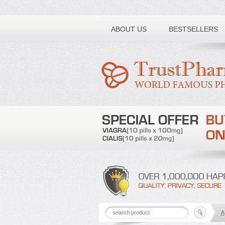
Toll free number:
ABOUT US
BESTSELLERS
A