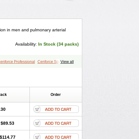
tion in men and pulmonary arterial
Availability:
In Stock (34 packs)
enforce Professional
Cenforce Soft
View all
a Effervescent
Kamagra Gold
egra DXT
Malegra DXT Plus
s
Sildigra
Silvitra
Suhagra
age
Viagra Jelly
Viagra Plus
 Super Active
Viagra Vigour
Zenegra
Pack
Order
.30
$89.53
$114.77