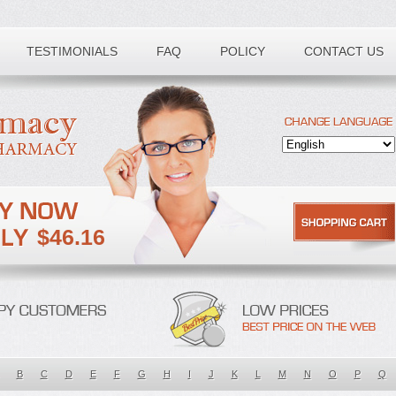
TESTIMONIALS
FAQ
POLICY
CONTACT US
$46.16
B
C
D
E
F
G
H
I
J
K
L
M
N
O
P
Q