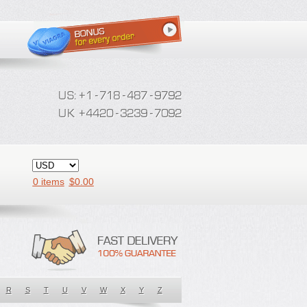
0 items
$
0.00
R
S
T
U
V
W
X
Y
Z