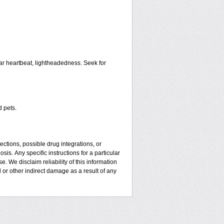
ar heartbeat, lightheadedness. Seek for
d pets.
ctions, possible drug integrations, or
sis. Апу specific instructions for a particular
. We disclaim reliability of this information
l or other indirect damage as a result of any