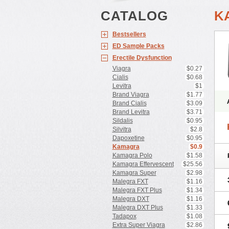
CATALOG
K
Bestsellers
ED Sample Packs
Erectile Dysfunction
Viagra
$0.27
Cialis
$0.68
Levitra
$1
Brand Viagra
$1.77
Brand Cialis
$3.09
Brand Levitra
$3.71
Sildalis
$0.95
Silvitra
$2.8
Dapoxetine
$0.95
Kamagra
$0.9
Kamagra Polo
$1.58
Kamagra Effervescent
$25.56
Kamagra Super
$2.98
Malegra FXT
$1.16
Malegra FXT Plus
$1.34
Malegra DXT
$1.16
Malegra DXT Plus
$1.33
Tadapox
$1.08
Extra Super Viagra
$2.86