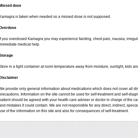
Missed dose
Kamagra is taken when needed so a missed dose is not supposed.
Overdose
If you overdosed Kamagra you may experience fainting, chest pain, nausea, irregul
immediate medical help.
Storage
Store in a tight container at room temperature away from moisture, sunlight, kids an
Disclaimer
We provide only general information about medications which does not cover all dire
precautions. Information on the site cannot be used for self-treatment and self-diagno
patient should be agreed with your health care adviser or doctor in charge of the case
and mistakes it could contain. We are not responsible for any direct, indirect, specia
use of the information on this site and also for consequences of self-treatment.