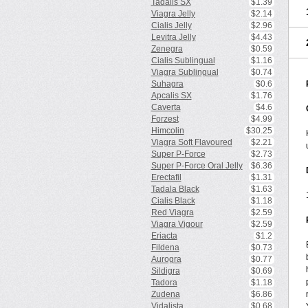
Tadalis SX
$1.39
Viagra Jelly
$2.14
Cialis Jelly
$2.96
Levitra Jelly
$4.43
Zenegra
$0.59
Cialis Sublingual
$1.16
Viagra Sublingual
$0.74
Suhagra
$0.6
Apcalis SX
$1.76
Caverta
$4.6
Forzest
$4.99
Himcolin
$30.25
Viagra Soft Flavoured
$2.21
Super P-Force
$2.73
Super P-Force Oral Jelly
$6.36
Erectafil
$1.31
Tadala Black
$1.63
Cialis Black
$1.18
Red Viagra
$2.59
Viagra Vigour
$2.59
Eriacta
$1.2
Fildena
$0.73
Aurogra
$0.77
Sildigra
$0.69
Tadora
$1.18
Zudena
$6.86
Vidalista
$0.68