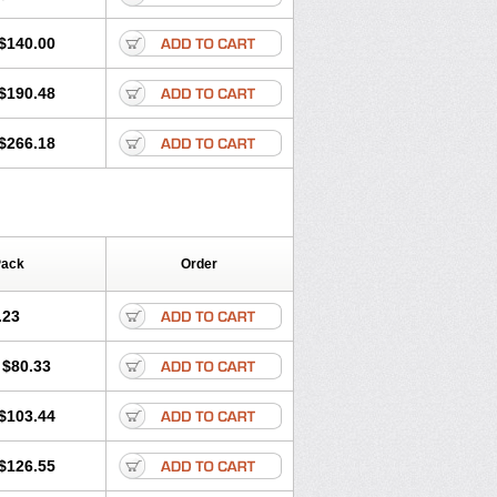
$140.00
$190.48
$266.18
Pack
Order
.23
$80.33
$103.44
$126.55