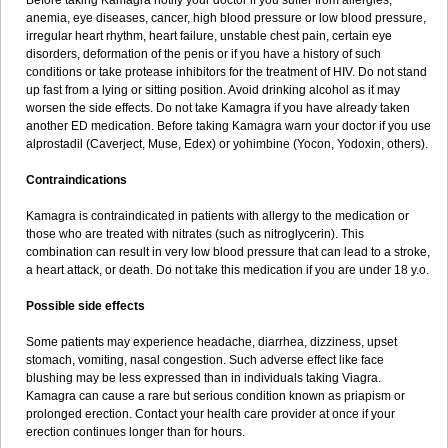
Before taking Kamagra notify your doctor if you suffer from allergies,
anemia, eye diseases, cancer, high blood pressure or low blood pressure,
irregular heart rhythm, heart failure, unstable chest pain, certain eye
disorders, deformation of the penis or if you have a history of such
conditions or take protease inhibitors for the treatment of HIV. Do not stand
up fast from a lying or sitting position. Avoid drinking alcohol as it may
worsen the side effects. Do not take Kamagra if you have already taken
another ED medication. Before taking Kamagra warn your doctor if you use
alprostadil (Caverject, Muse, Edex) or yohimbine (Yocon, Yodoxin, others).
Contraindications
Kamagra is contraindicated in patients with allergy to the medication or
those who are treated with nitrates (such as nitroglycerin). This
combination can result in very low blood pressure that can lead to a stroke,
a heart attack, or death. Do not take this medication if you are under 18 y.o.
Possible side effects
Some patients may experience headache, diarrhea, dizziness, upset
stomach, vomiting, nasal congestion. Such adverse effect like face
blushing may be less expressed than in individuals taking Viagra.
Kamagra can cause a rare but serious condition known as priapism or
prolonged erection. Contact your health care provider at once if your
erection continues longer than for hours.