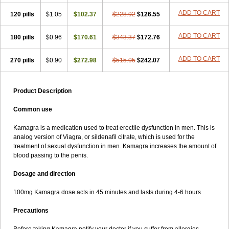
ADD TO CART
120 pills
$1.05
$102.37
$228.92
$126.55
ADD TO CART
180 pills
$0.96
$170.61
$343.37
$172.76
ADD TO CART
270 pills
$0.90
$272.98
$515.05
$242.07
Product Description
Common use
Kamagra is a medication used to treat erectile dysfunction in men. This is
analog version of Viagra, or sildenafil citrate, which is used for the
treatment of sexual dysfunction in men. Kamagra increases the amount of
blood passing to the penis.
Dosage and direction
100mg Kamagra dose acts in 45 minutes and lasts during 4-6 hours.
Precautions