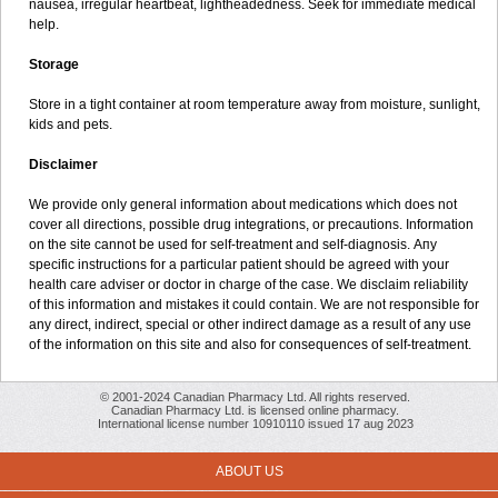
nausea, irregular heartbeat, lightheadedness. Seek for immediate medical
help.
Storage
Store in a tight container at room temperature away from moisture, sunlight,
kids and pets.
Disclaimer
We provide only general information about medications which does not
cover all directions, possible drug integrations, or precautions. Information
on the site cannot be used for self-treatment and self-diagnosis. Апу
specific instructions for a particular patient should be agreed with your
health care adviser or doctor in charge of the case. We disclaim reliability
of this information and mistakes it could contain. We are not responsible for
any direct, indirect, special or other indirect damage as a result of any use
of the information on this site and also for consequences of self-treatment.
© 2001-2024 Canadian Pharmacy Ltd. All rights reserved.
Canadian Pharmacy Ltd. is licensed online pharmacy.
International license number 10910110 issued 17 aug 2023
ABOUT US