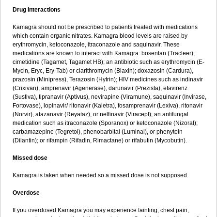
Drug interactions
Kamagra should not be prescribed to patients treated with medications
which contain organic nitrates. Kamagra blood levels are raised by
erythromycin, ketoconazole, itraconazole and saquinavir. These
medications are known to interact with Kamagra: bosentan (Tracleer);
cimetidine (Tagamet, Tagamet HB); an antibiotic such as erythromycin (E-
Mycin, Eryc, Ery-Tab) or clarithromycin (Biaxin); doxazosin (Cardura),
prazosin (Minipress), Terazosin (Hytrin); HIV medicines such as indinavir
(Crixivan), amprenavir (Agenerase), darunavir (Prezista), efavirenz
(Sustiva), tipranavir (Aptivus), nevirapine (Viramune), saquinavir (Invirase,
Fortovase), lopinavir/ ritonavir (Kaletra), fosamprenavir (Lexiva), ritonavir
(Norvir), atazanavir (Reyataz), or nelfinavir (Viracept); an antifungal
medication such as itraconazole (Sporanox) or ketoconazole (Nizoral);
carbamazepine (Tegretol), phenobarbital (Luminal), or phenytoin
(Dilantin); or rifampin (Rifadin, Rimactane) or rifabutin (Mycobutin).
Missed dose
Kamagra is taken when needed so a missed dose is not supposed.
Overdose
If you overdosed Kamagra you may experience fainting, chest pain,