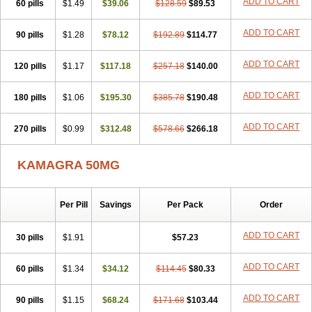
ADD TO CART
60 pills
$1.49
$39.06
$128.59
$89.53
ADD TO CART
90 pills
$1.28
$78.12
$192.89
$114.77
ADD TO CART
120 pills
$1.17
$117.18
$257.18
$140.00
ADD TO CART
180 pills
$1.06
$195.30
$385.78
$190.48
ADD TO CART
270 pills
$0.99
$312.48
$578.66
$266.18
KAMAGRA 50MG
Per Pill
Savings
Per Pack
Order
ADD TO CART
30 pills
$1.91
$57.23
ADD TO CART
60 pills
$1.34
$34.12
$114.45
$80.33
ADD TO CART
90 pills
$1.15
$68.24
$171.68
$103.44