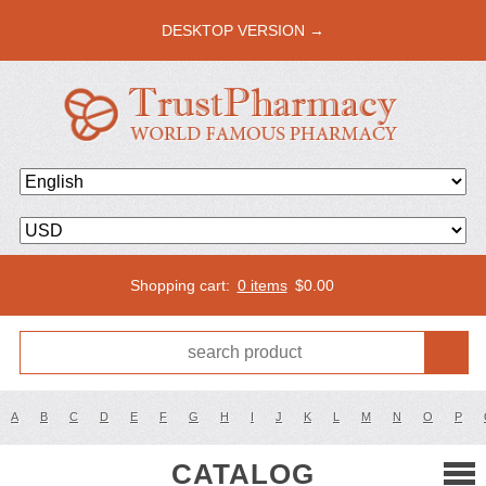
DESKTOP VERSION →
Shopping cart:
0 items
$
0.00
A
B
C
D
E
F
G
H
I
J
K
L
M
N
O
P
CATALOG