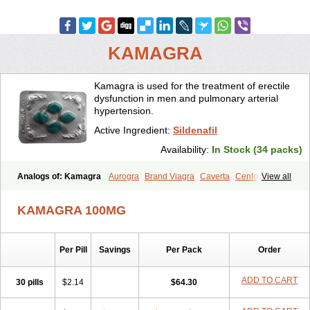
KAMAGRA
Kamagra is used for the treatment of erectile
dysfunction in men and pulmonary arterial
hypertension.
Active Ingredient:
Sildenafil
Availability:
In Stock (34 packs)
Analogs of: Kamagra
Aurogra
Brand Viagra
Caverta
Cenforce
View all
Cenforce-D
Cenforce Professional
Cenforce Soft
Eriacta
Extra Super Viagra
Female Viagra
Fildena
Kamagra Chewable
KAMAGRA 100MG
Kamagra Effervescent
Kamagra Gold
Kamagra Oral Jelly
Kamagra Polo
Kamagra Soft
Kamagra Super
Lady era
Malegra DXT
Malegra DXT Plus
Malegra FXT
Malegra FXT Plus
Nizagara
Per Pill
Savings
Per Pack
Order
Penegra
Red Viagra
Silagra
Sildalis
Sildigra
Silvitra
Suhagra
Super P-Force
Super P-Force Oral Jelly
Super Viagra
Viagra
Viagra Extra Dosage
Viagra Jelly
Viagra Plus
Viagra Professional
ADD TO CART
30 pills
$2.14
$64.30
Viagra Soft
Viagra Soft Flavoured
Viagra Sublingual
Viagra Super Active
Viagra Vigour
Zenegra